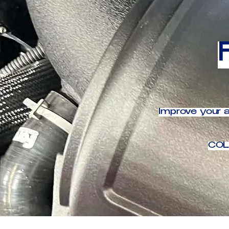
Improve your a
COL