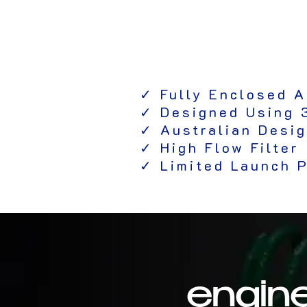
✓ Fully Enclosed A
✓ Designed Using 
✓ Australian Desi
✓ High Flow Filter
✓ Limited Launch P
engine