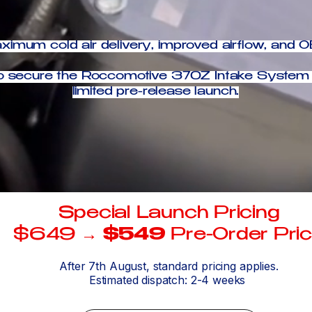
imum cold air delivery, improved airflow, and OE
t to secure the Roccomotive 370Z Intake System 
limited pre-release launch.
Special Launch Pricing
$649 →
$549
Pre-Order Pri
After 7th August, standard pricing applies.
Estimated dispatch: 2-4 weeks