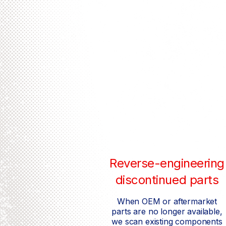
Reverse-engineering
discontinued parts
When OEM or aftermarket
parts are no longer available,
we scan existing components