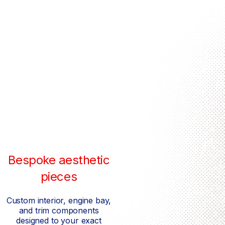
Bespoke aesthetic
pieces
Custom interior, engine bay,
and trim components
designed to your exact