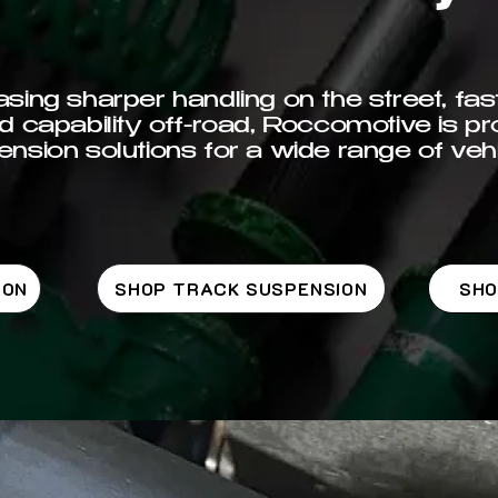
ing sharper handling on the street, fast
d capability off-road, Roccomotive is pr
nsion solutions for a wide range of vehi
ION
SHOP TRACK SUSPENSION
SHO