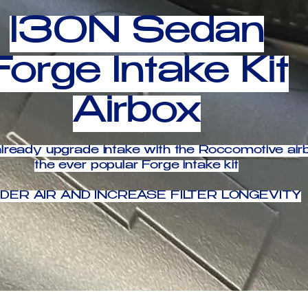
I30N Sedan
Forge Intake Kit
Airbox
lready upgrade intake with the Roccomotive airb
the ever popular Forge intake kit
DER AIR AND INCREASE FILTER LONGEVITY