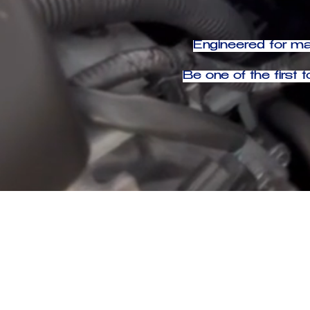
Engineered for max
Be one of the firs