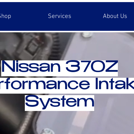
Shop
Services
About Us
Nissan 370Z
rformance Inta
System