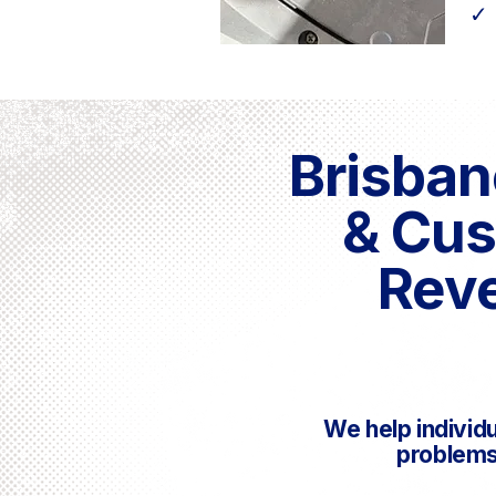
✓
Brisban
& Cus
Reve
We help individ
problems 