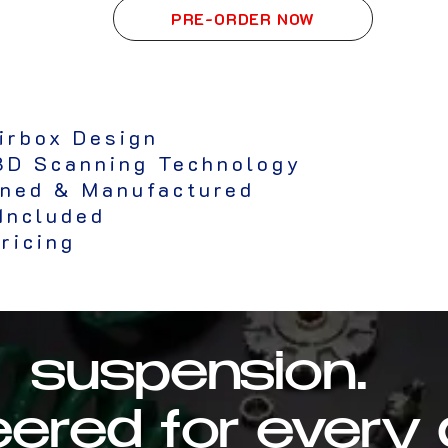
PRE-ORDER NOW
irbox Design
3D Scanning Technology
gned & Manufactured
 Included
ricing
suspension.
ered for every 