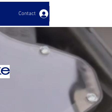
Contact us
Log In
ke