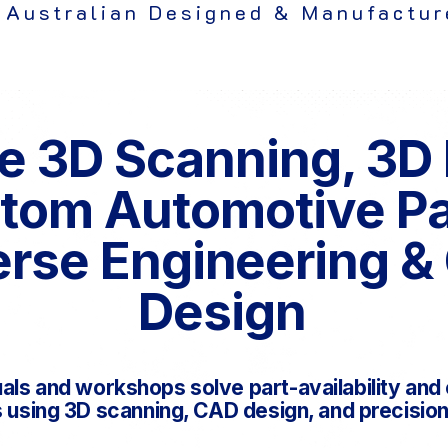
 Australian Designed & Manufactur
e 3D Scanning, 3D 
tom Automotive P
rse Engineering &
Design
uals and workshops solve part-availability an
using 3D scanning, CAD design, and precision 