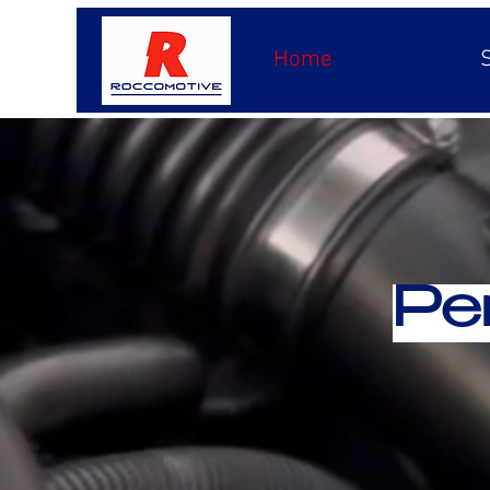
Home
Pe