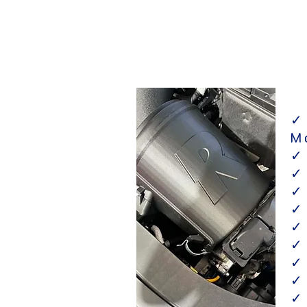
✓
M
✓
✓
✓
✓
✓
✓
✓
✓
✓