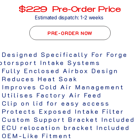
$229 Pre-Order Price
Estimated dispatch: 1-2 weeks
PRE-ORDER NOW
 Designed Specifically For Forge
otorsport Intake Systems
 Fully Enclosed Airbox Design
 Reduces Heat Soak
 Improves Cold Air Management
 Utilises Factory Air Feed
 Clip on lid for easy access
 Protects Exposed Intake Filter
 Custom Support Bracket Included
 ECU relocation bracket Included
 OEM-Like Fitment