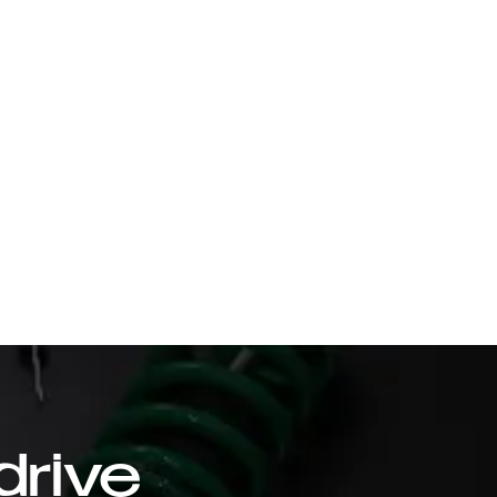
drive