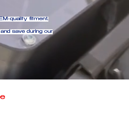
M-quality fitment.
and save during our
ce