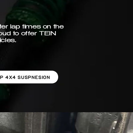
er lap times on the
oud to offer TEIN
cles.
P 4X4 SUSPNESION