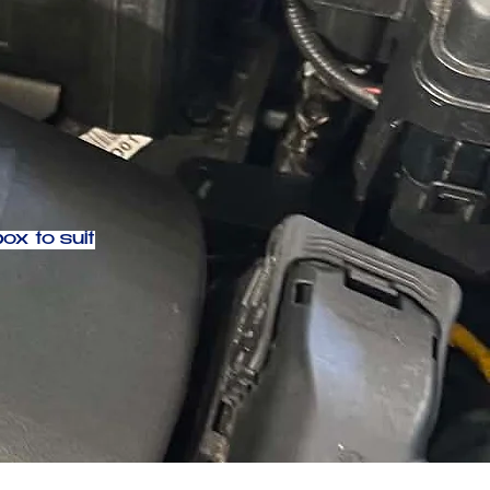
ox to suit