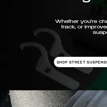
Whether you're chas
track, or improve
suspe
SHOP STREET SUSPENS