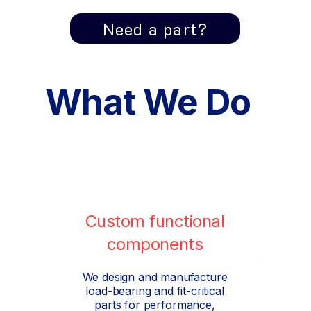
Need a part?
What We Do
Custom functional
components
We design and manufacture
load-bearing and fit-critical
parts for performance,