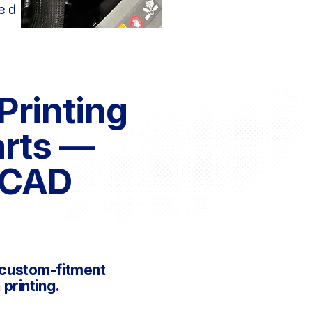
ed
Printing
arts —
 CAD
d custom-fitment
printing.